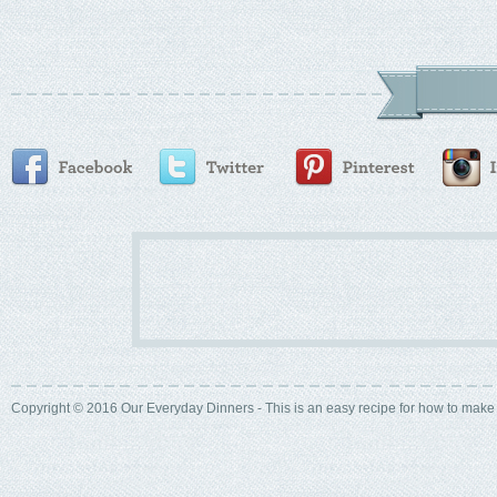
Copyright © 2016 Our Everyday Dinners - This is an easy recipe for how to mak