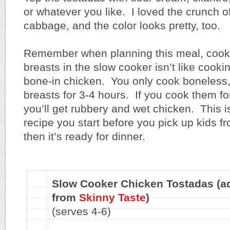
or whatever you like. I loved the crunch o
cabbage, and the color looks pretty, too.
Remember when planning this meal, cook
breasts in the slow cooker isn’t like cooki
bone-in chicken. You only cook boneless,
breasts for 3-4 hours. If you cook them for
you’ll get rubbery and wet chicken. This is
recipe you start before you pick up kids f
then it’s ready for dinner.
Slow Cooker Chicken Tostadas (a
from
Skinny Taste
)
(serves 4-6)