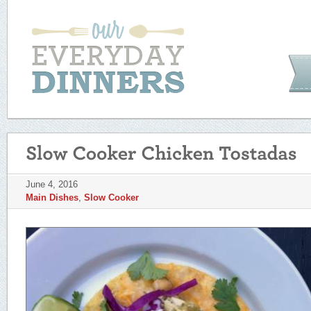
June 4, 2016
Main Dishes
,
Slow Cooker