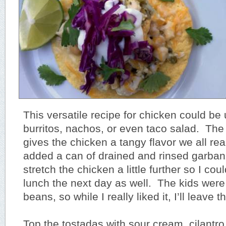
This versatile recipe for chicken could be 
burritos, nachos, or even taco salad. The
gives the chicken a tangy flavor we all real
added a can of drained and rinsed garba
stretch the chicken a little further so I coul
lunch the next day as well. The kids were 
beans, so while I really liked it, I’ll leave 
Top the tostadas with sour cream, cilantro,