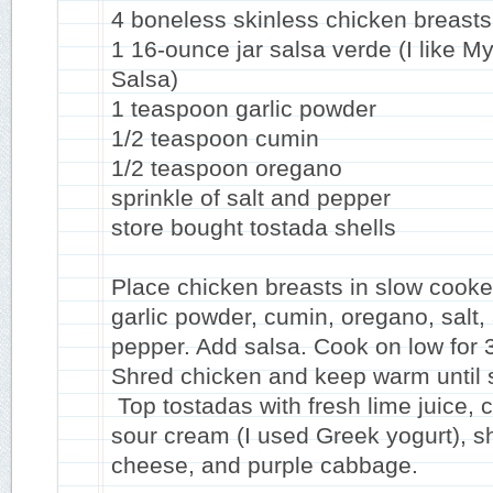
4 boneless skinless chicken breasts
1 16-ounce jar salsa verde (I like M
Salsa)
1 teaspoon garlic powder
1/2 teaspoon cumin
1/2 teaspoon oregano
sprinkle of salt and pepper
store bought tostada shells
Place chicken breasts in slow cooke
garlic powder, cumin, oregano, salt,
pepper. Add salsa. Cook on low for 
Shred chicken and keep warm until 
Top tostadas with fresh lime juice, c
sour cream (I used Greek yogurt), 
cheese, and purple cabbage.