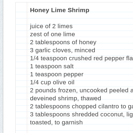
Honey Lime Shrimp
juice of 2 limes
zest of one lime
2 tablespoons of honey
3 garlic cloves, minced
1/4 teaspoon crushed red pepper fl
1 teaspoon salt
1 teaspoon pepper
1/4 cup olive oil
2 pounds frozen, uncooked peeled 
deveined shrimp, thawed
2 tablespoons chopped cilantro to g
3 tablespoons shredded coconut, lig
toasted, to garnish