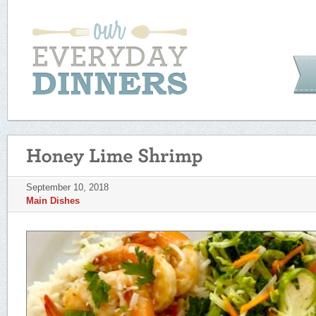
September 10, 2018
Main Dishes