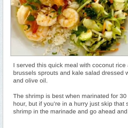
I served this quick meal with coconut ric
brussels sprouts and kale salad dressed w
and olive oil.
The shrimp is best when marinated for 30
hour, but if you’re in a hurry just skip that
shrimp in the marinade and go ahead and