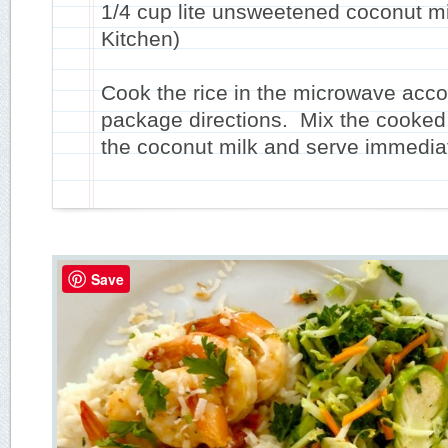
1/4 cup lite unsweetened coconut mi
Kitchen)
Cook the rice in the microwave acco
package directions. Mix the cooked 
the coconut milk and serve immediat
Save