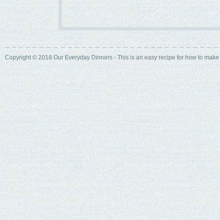
Copyright © 2018 Our Everyday Dinners - This is an easy recipe for how to mak