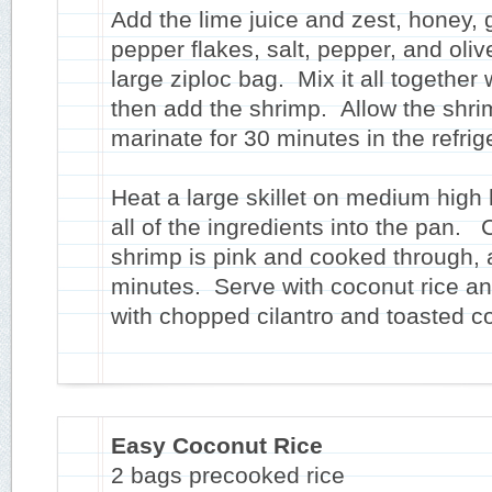
Add the lime juice and zest, honey, g
pepper flakes, salt, pepper, and olive
large ziploc bag. Mix it all together 
then add the shrimp. Allow the shri
marinate for 30 minutes in the refrig
Heat a large skillet on medium high 
all of the ingredients into the pan. 
shrimp is pink and cooked through, 
minutes. Serve with coconut rice an
with chopped cilantro and toasted c
Easy Coconut Rice
2 bags precooked rice