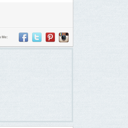
w Me: