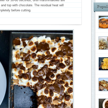
iler for 30-60 seconds, until marshmallows are
nd top with chocolate. The residual heat will
pletely before cutting.