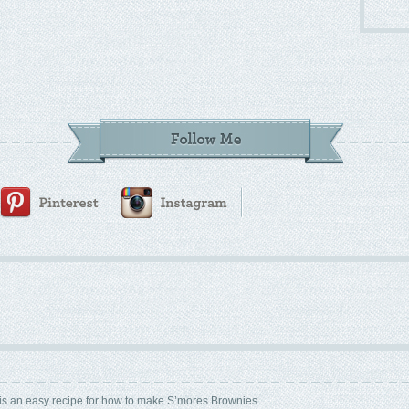
is an easy recipe for how to make S’mores Brownies.