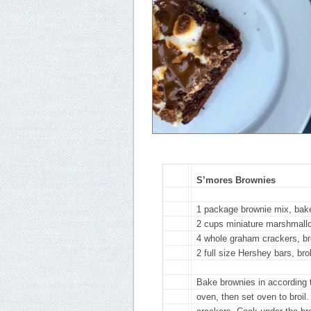
S’mores Brownies
1 package brownie mix, bak
2 cups miniature marshmall
4 whole graham crackers, br
2 full size Hershey bars, br
Bake brownies in according
oven, then set oven to broi