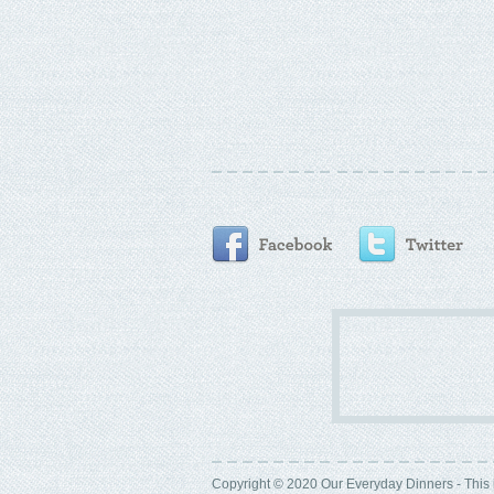
Copyright © 2020 Our Everyday Dinners - This 