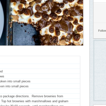
Follo
ed
ows
oken into small pieces
oken into small pieces
 to package directions. Remove brownies from
l. Top hot brownies with marshmallows and graham