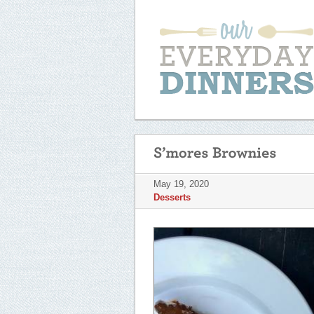
May 19, 2020
Desserts