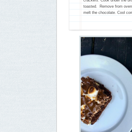
crackers. Cook under the bro
toasted. Remove from oven a
melt the chocolate. Cool com