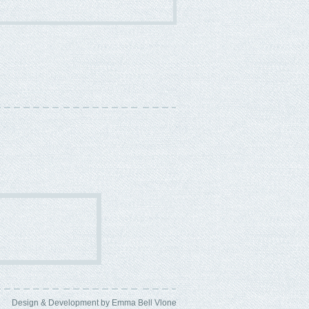
Design & Development by Emma Bell
Vlone