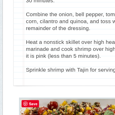
30 minutes.
Combine the onion, bell pepper, tom
corn, cilantro and quinoa, and toss w
remainder of the dressing.
Heat a nonstick skillet over high he
marinade and cook shrimp over high 
it is pink (less than 5 minutes).
Sprinkle shrimp with Tajin for servin
Save