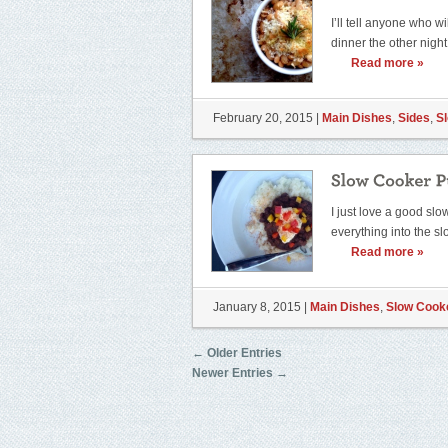
I’ll tell anyone who wi
dinner the other nigh
Read more »
February 20, 2015 |
Main Dishes
,
Sides
,
S
I just love a good sl
everything into the s
Read more »
January 8, 2015 |
Main Dishes
,
Slow Cook
← Older Entries
Newer Entries →