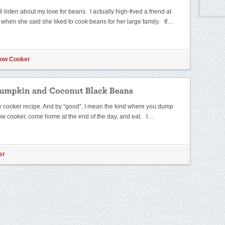
ll listen about my love for beans. I actually high-fived a friend at
t when she said she liked to cook beans for her large family. If…
low Cooker
ow cooker recipe. And by “good”, I mean the kind where you dump
low cooker, come home at the end of the day, and eat. I…
er