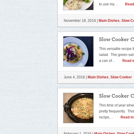
to use my…
Read
November 18, 2016 |
Main Dishes
,
Slow C
This versatile recipe 
salad. The green salsa
a can of…
Read 
June 4, 2016 |
Main Dishes
,
Slow Cooker
This time of year whe
pretty frequently. Thi
recipe,…
Read m
February 1, 2016 |
Main Dishes
,
Slow Coo