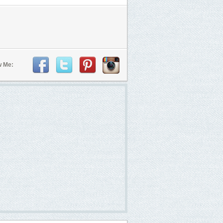
w Me: