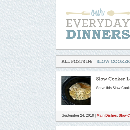
Serve this Slow Coo
September 24, 2018 |
Main Dishes
,
Slow 