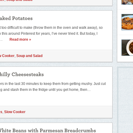
 too difficult to make (throw them in the oven and walk away), so
his around Pinterest for years, I’ve never tried it. But today, I
y…
Read more »
w Cooker
,
Soup and Salad
ers in the last 30 minutes to keep them from getting mushy. Just cut
g and stash them in the fridge until you get home, then…
es
,
Slow Cooker