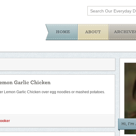
ker Lemon Garlic Chicken over egg noodles or mashed potatoes.
Cooker