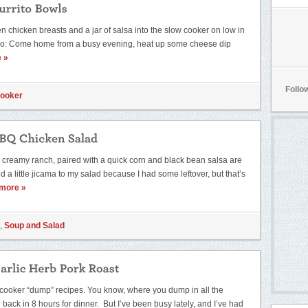
n chicken breasts and a jar of salsa into the slow cooker on low in
wo: Come home from a busy evening, heat up some cheese dip
 »
Follo
Cooker
creamy ranch, paired with a quick corn and black bean salsa are
 a little jicama to my salad because I had some leftover, but that’s
more »
,
Soup and Salad
ow cooker “dump” recipes. You know, where you dump in all the
back in 8 hours for dinner. But I’ve been busy lately, and I’ve had