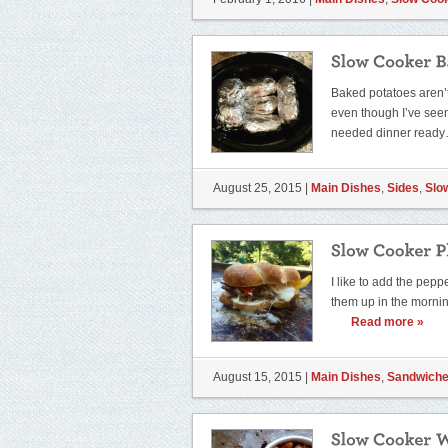
Baked potatoes aren’t
even though I’ve seen t
needed dinner read
August 25, 2015 |
Main Dishes
,
Sides
,
Slo
I like to add the pepp
them up in the mornin
Read more »
August 15, 2015 |
Main Dishes
,
Sandwich