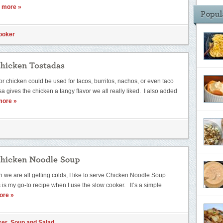
 more »
ooker
for chicken could be used for tacos, burritos, nachos, or even taco
 gives the chicken a tangy flavor we all really liked. I also added
more »
n we are all getting colds, I like to serve Chicken Noodle Soup
s is my go-to recipe when I use the slow cooker. It’s a simple
ore »
ker
,
Soup and Salad