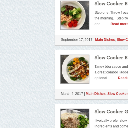
Step one: Throw froze
the morning. Step t
and…
Read more
September 17, 2017 |
Main Dishes
,
Slow 
Tangy bbq sauce and 
a great combo! I added
optional….
Read 
March 4, 2017 |
Main Dishes
,
Slow Cooker
I typically prefer sl
ingredients and come 